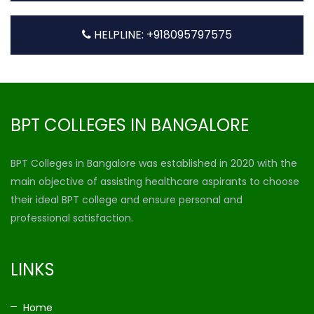
HELPLINE: +918095797575
BPT COLLEGES IN BANGALORE
BPT Colleges in Bangalore was established in 2020 with the
main objective of assisting healthcare aspirants to choose
their ideal BPT college and ensure personal and
professional satisfaction.
LINKS
Home