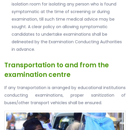
isolation room for isolating any person who is found
symptomatic at the time of screening or during
examination, till such time medical advice may be
sought. A clear policy on allowing symptomatic
candidates to undertake examinations shall be
delineated by the Examination Conducting Authorities
in advance.
Transportation to and from the
examination centre
If any transportation is arranged by educational institutions
conducting examinations, proper sanitization of
buses/other transport vehicles shall be ensured.