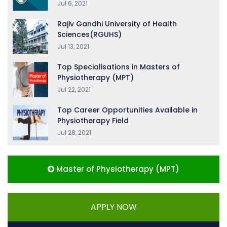
Jul 6, 2021
Rajiv Gandhi University of Health
Sciences(RGUHS)
Jul 13, 2021
Top Specialisations in Masters of
Physiotherapy (MPT)
Jul 22, 2021
Top Career Opportunities Available in
Physiotherapy Field
Jul 28, 2021
Master of Physiotherapy (MPT)
APPLY NOW