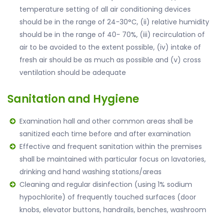
temperature setting of all air conditioning devices
should be in the range of 24-30°C, (ii) relative humidity
should be in the range of 40- 70%, (iii) recirculation of
air to be avoided to the extent possible, (iv) intake of
fresh air should be as much as possible and (v) cross
ventilation should be adequate
Sanitation and Hygiene
Examination hall and other common areas shall be
sanitized each time before and after examination
Effective and frequent sanitation within the premises
shall be maintained with particular focus on lavatories,
drinking and hand washing stations/areas
Cleaning and regular disinfection (using 1% sodium
hypochlorite) of frequently touched surfaces (door
knobs, elevator buttons, handrails, benches, washroom