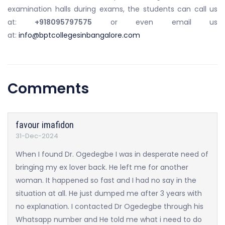
examination halls during exams, the students can call us
at:
+918095797575
or even email us
at:
info@bptcollegesinbangalore.com
Comments
favour imafidon
31-Dec-2024
When I found Dr. Ogedegbe I was in desperate need of
bringing my ex lover back. He left me for another
woman. It happened so fast and I had no say in the
situation at all. He just dumped me after 3 years with
no explanation. I contacted Dr Ogedegbe through his
Whatsapp number and He told me what i need to do