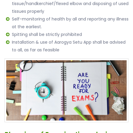
tissue/handkerchief/flexed elbow and disposing of used
tissues properly
Self-monitoring of health by all and reporting any illness
at the earliest.
Spitting shall be strictly prohibited
Installation & use of Aarogya Setu App shall be advised
to all, as far as feasible