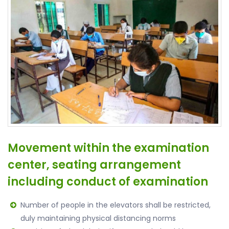
Movement within the examination
center, seating arrangement
including conduct of examination
Number of people in the elevators shall be restricted,
duly maintaining physical distancing norms