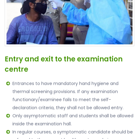
Entry and exit to the examination
centre
Entrances to have mandatory hand hygiene and
thermal screening provisions. If any examination
functionary/examinee fails to meet the self-
declaration criteria, they shall not be allowed entry.
Only asymptomatic staff and students shall be allowed
inside the examination hall.
In regular courses, a symptomatic candidate should be