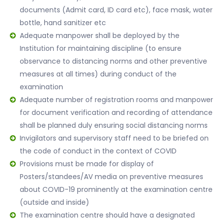
documents (Admit card, ID card etc), face mask, water
bottle, hand sanitizer etc
Adequate manpower shall be deployed by the
Institution for maintaining discipline (to ensure
observance to distancing norms and other preventive
measures at all times) during conduct of the
examination
Adequate number of registration rooms and manpower
for document verification and recording of attendance
shall be planned duly ensuring social distancing norms
Invigilators and supervisory staff need to be briefed on
the code of conduct in the context of COVID
Provisions must be made for display of
Posters/standees/AV media on preventive measures
about COVID-19 prominently at the examination centre
(outside and inside)
The examination centre should have a designated