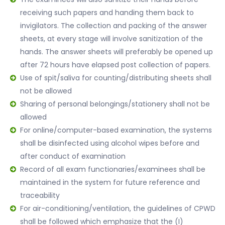
receiving such papers and handing them back to
invigilators. The collection and packing of the answer
sheets, at every stage will involve sanitization of the
hands. The answer sheets will preferably be opened up
after 72 hours have elapsed post collection of papers.
Use of spit/saliva for counting/distributing sheets shall
not be allowed
Sharing of personal belongings/stationery shall not be
allowed
For online/computer-based examination, the systems
shall be disinfected using alcohol wipes before and
after conduct of examination
Record of all exam functionaries/examinees shall be
maintained in the system for future reference and
traceability
For air-conditioning/ventilation, the guidelines of CPWD
shall be followed which emphasize that the (I)