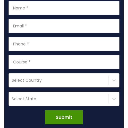
Select Country
Select State