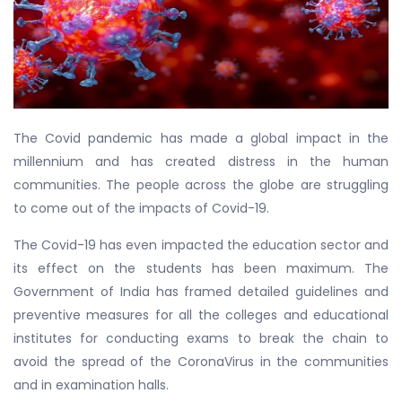
The Covid pandemic has made a global impact in the
millennium and has created distress in the human
communities. The people across the globe are struggling
to come out of the impacts of Covid-19.
The Covid-19 has even impacted the education sector and
its effect on the students has been maximum. The
Government of India has framed detailed guidelines and
preventive measures for all the colleges and educational
institutes for conducting exams to break the chain to
avoid the spread of the CoronaVirus in the communities
and in examination halls.