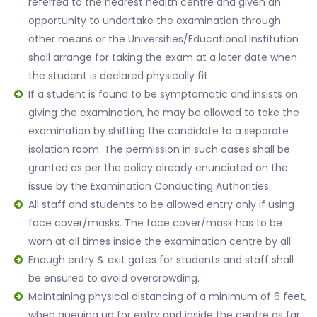
referred to the nearest health centre and given an
opportunity to undertake the examination through
other means or the Universities/Educational Institution
shall arrange for taking the exam at a later date when
the student is declared physically fit.
If a student is found to be symptomatic and insists on
giving the examination, he may be allowed to take the
examination by shifting the candidate to a separate
isolation room. The permission in such cases shall be
granted as per the policy already enunciated on the
issue by the Examination Conducting Authorities.
All staff and students to be allowed entry only if using
face cover/masks. The face cover/mask has to be
worn at all times inside the examination centre by all
Enough entry & exit gates for students and staff shall
be ensured to avoid overcrowding.
Maintaining physical distancing of a minimum of 6 feet,
when queuing up for entry and inside the centre as far