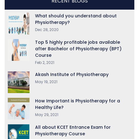
RECENT BLOGS
What should you understand about
Physiotherapy?
Dec 28, 2020
Top 5 highly profitable jobs available
after Bachelor of Physiotherapy (BPT)
Course
Feb 2, 2021
Akash Institute of Physiotherapy
May 19, 2021
How Important is Physiotherapy for a
Healthy Life?
May 29, 2021
All about KCET Entrance Exam for
Physiotherapy Course