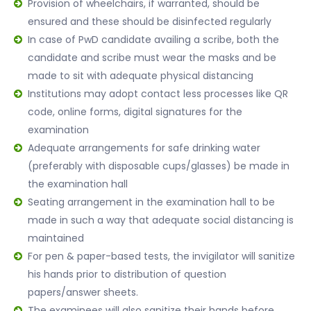
Provision of wheelchairs, if warranted, should be
ensured and these should be disinfected regularly
In case of PwD candidate availing a scribe, both the
candidate and scribe must wear the masks and be
made to sit with adequate physical distancing
Institutions may adopt contact less processes like QR
code, online forms, digital signatures for the
examination
Adequate arrangements for safe drinking water
(preferably with disposable cups/glasses) be made in
the examination hall
Seating arrangement in the examination hall to be
made in such a way that adequate social distancing is
maintained
For pen & paper-based tests, the invigilator will sanitize
his hands prior to distribution of question
papers/answer sheets.
The examinees will also sanitize their hands before