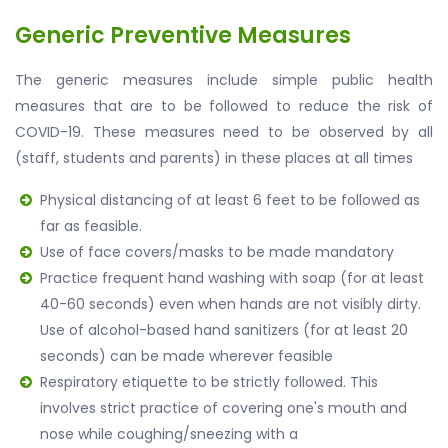
Generic Preventive Measures
The generic measures include simple public health
measures that are to be followed to reduce the risk of
COVID-19. These measures need to be observed by all
(staff, students and parents) in these places at all times
Physical distancing of at least 6 feet to be followed as
far as feasible.
Use of face covers/masks to be made mandatory
Practice frequent hand washing with soap (for at least
40-60 seconds) even when hands are not visibly dirty.
Use of alcohol-based hand sanitizers (for at least 20
seconds) can be made wherever feasible
Respiratory etiquette to be strictly followed. This
involves strict practice of covering one's mouth and
nose while coughing/sneezing with a