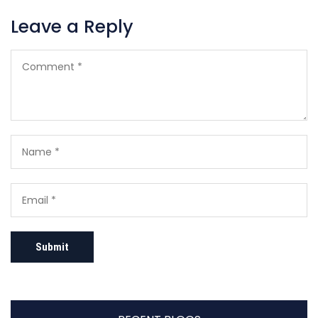
Leave a Reply