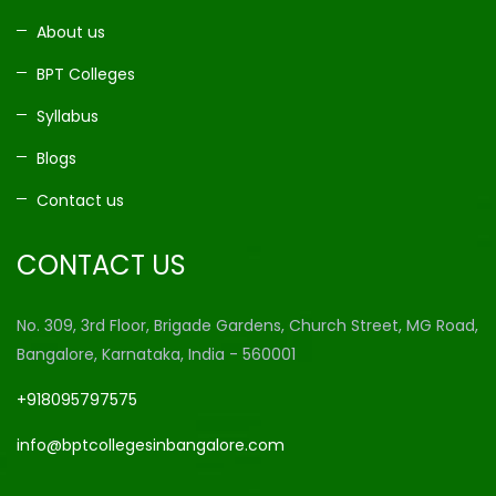
About us
BPT Colleges
Syllabus
Blogs
Contact us
CONTACT US
No. 309, 3rd Floor, Brigade Gardens, Church Street, MG Road,
Bangalore, Karnataka, India - 560001
+918095797575
info@bptcollegesinbangalore.com