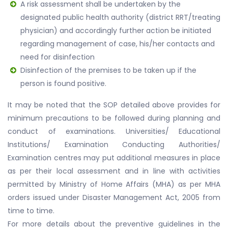
A risk assessment shall be undertaken by the
designated public health authority (district RRT/treating
physician) and accordingly further action be initiated
regarding management of case, his/her contacts and
need for disinfection
Disinfection of the premises to be taken up if the
person is found positive.
It may be noted that the SOP detailed above provides for
minimum precautions to be followed during planning and
conduct of examinations. Universities/ Educational
Institutions/ Examination Conducting Authorities/
Examination centres may put additional measures in place
as per their local assessment and in line with activities
permitted by Ministry of Home Affairs (MHA) as per MHA
orders issued under Disaster Management Act, 2005 from
time to time.
For more details about the preventive guidelines in the