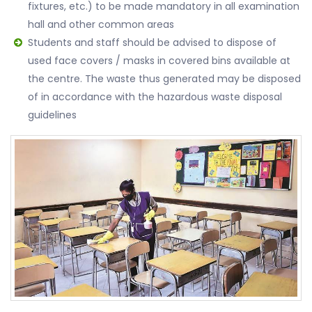
fixtures, etc.) to be made mandatory in all examination
hall and other common areas
Students and staff should be advised to dispose of
used face covers / masks in covered bins available at
the centre. The waste thus generated may be disposed
of in accordance with the hazardous waste disposal
guidelines