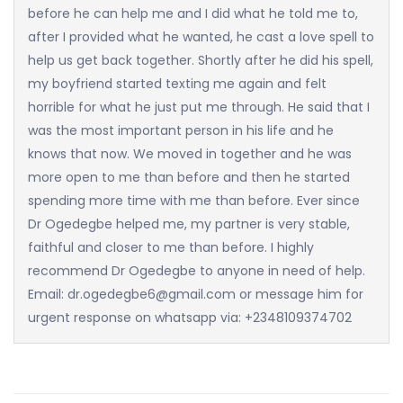
before he can help me and I did what he told me to,
after I provided what he wanted, he cast a love spell to
help us get back together. Shortly after he did his spell,
my boyfriend started texting me again and felt
horrible for what he just put me through. He said that I
was the most important person in his life and he
knows that now. We moved in together and he was
more open to me than before and then he started
spending more time with me than before. Ever since
Dr Ogedegbe helped me, my partner is very stable,
faithful and closer to me than before. I highly
recommend Dr Ogedegbe to anyone in need of help.
Email: dr.ogedegbe6@gmail.com or message him for
urgent response on whatsapp via: +2348109374702