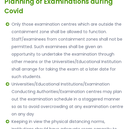
Planning of Examinations during
Covid
Only those examination centres which are outside the
containment zone shall be allowed to function.
Staff/examinees from containment zones shall not be
permitted. Such examinees shall be given an
opportunity to undertake the examination through
other means or the Universities/Educational Institution
shall arrange for taking the exam at a later date for
such students.
Universities/Educational Institutions/Examination
Conducting Authorities/Examination centres may plan
out the examination schedule in a staggered manner
so as to avoid overcrowding at any examination centre
on any day
Keeping in view the physical distancing norms,