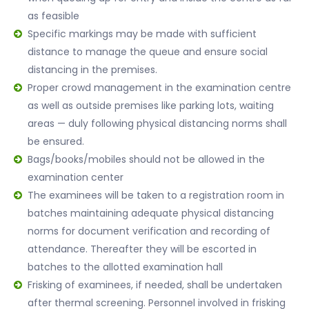
as feasible
Specific markings may be made with sufficient
distance to manage the queue and ensure social
distancing in the premises.
Proper crowd management in the examination centre
as well as outside premises like parking lots, waiting
areas — duly following physical distancing norms shall
be ensured.
Bags/books/mobiles should not be allowed in the
examination center
The examinees will be taken to a registration room in
batches maintaining adequate physical distancing
norms for document verification and recording of
attendance. Thereafter they will be escorted in
batches to the allotted examination hall
Frisking of examinees, if needed, shall be undertaken
after thermal screening. Personnel involved in frisking