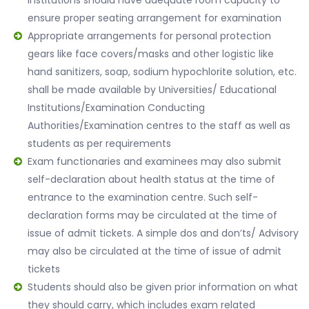
institutions should have adequate room capacity to
ensure proper seating arrangement for examination
Appropriate arrangements for personal protection
gears like face covers/masks and other logistic like
hand sanitizers, soap, sodium hypochlorite solution, etc.
shall be made available by Universities/ Educational
Institutions/Examination Conducting
Authorities/Examination centres to the staff as well as
students as per requirements
Exam functionaries and examinees may also submit
self-declaration about health status at the time of
entrance to the examination centre. Such self-
declaration forms may be circulated at the time of
issue of admit tickets. A simple dos and don’ts/ Advisory
may also be circulated at the time of issue of admit
tickets
Students should also be given prior information on what
they should carry, which includes exam related