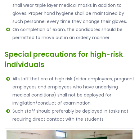
shall wear triple layer medical masks in addition to
gloves. Proper hand hygiene shall be maintained by
such personnel every time they change their gloves.
On completion of exam, the candidates should be
permitted to move out in an orderly manner
Special precautions for high-risk
individuals
All staff that are at high risk (older employees, pregnant
employees and employees who have underlying
medical conditions) shall not be deployed for
invigilation/conduct of examination.
Such staff should preferably be deployed in tasks not
requiring direct contact with the students.