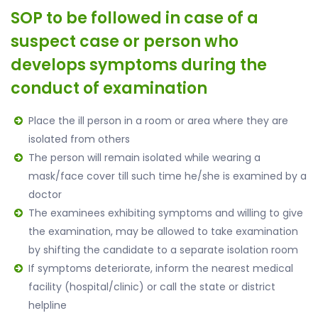
SOP to be followed in case of a
suspect case or person who
develops symptoms during the
conduct of examination
Place the ill person in a room or area where they are
isolated from others
The person will remain isolated while wearing a
mask/face cover till such time he/she is examined by a
doctor
The examinees exhibiting symptoms and willing to give
the examination, may be allowed to take examination
by shifting the candidate to a separate isolation room
If symptoms deteriorate, inform the nearest medical
facility (hospital/clinic) or call the state or district
helpline