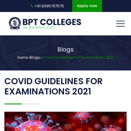
Apply now
+91 8095797575
Blogs
Home
Blogs
Covid Guidelines For Examinations 2021
COVID GUIDELINES FOR
EXAMINATIONS 2021